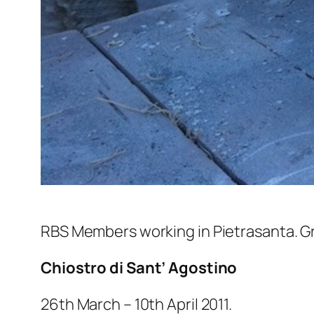
RBS Members working in Pietrasanta. G
Chiostro di Sant’ Agostino
26th March – 10th April 2011.