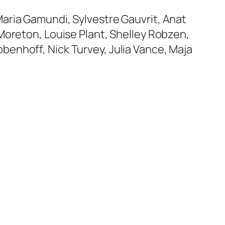
aria Gamundi, Sylvestre Gauvrit, Anat
Moreton, Louise Plant, Shelley Robzen,
enhoff, Nick Turvey, Julia Vance, Maja