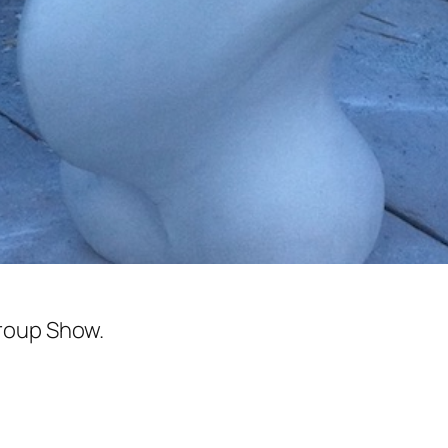
roup Show.