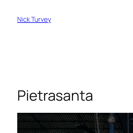
Skip
to
Nick Turvey
content
Pietrasanta