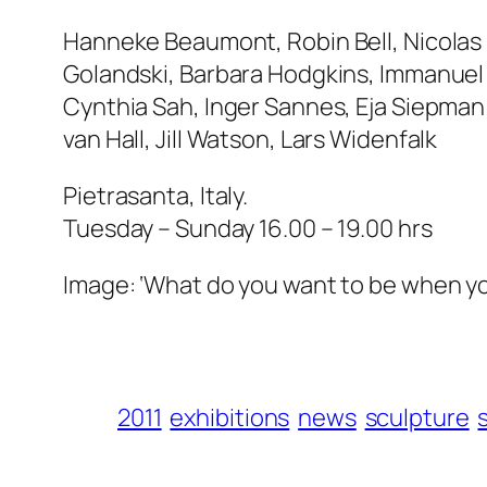
Hanneke Beaumont, Robin Bell, Nicolas 
Golandski, Barbara Hodgkins, Immanuel 
Cynthia Sah, Inger Sannes, Eja Siepman
van Hall, Jill Watson, Lars Widenfalk
Pietrasanta, Italy.
Tuesday – Sunday 16.00 – 19.00 hrs
Image: ‘What do you want to be when y
2011
exhibitions
news
sculpture