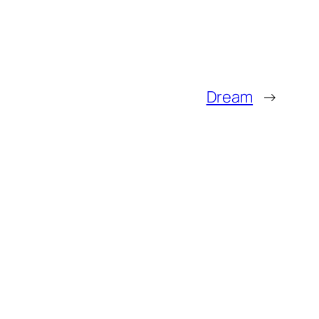
Dream
→