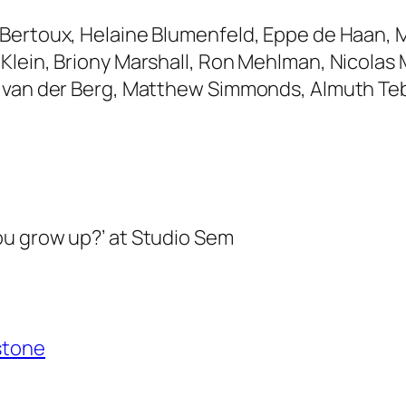
Bertoux, Helaine Blumenfeld, Eppe de Haan, M
Klein, Briony Marshall, Ron Mehlman, Nicolas 
 van der Berg, Matthew Simmonds, Almuth Tebb
ou grow up?’ at Studio Sem
stone