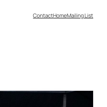
Contact
Home
Mailing List