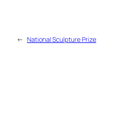
←
National Sculpture Prize