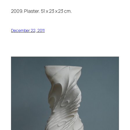
2009. Plaster. 51 x 23 x 23 cm.
December 22, 2011