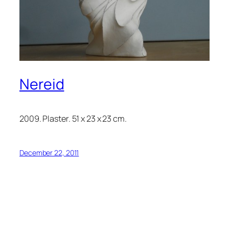
Nereid
2009. Plaster. 51 x 23 x 23 cm.
December 22, 2011