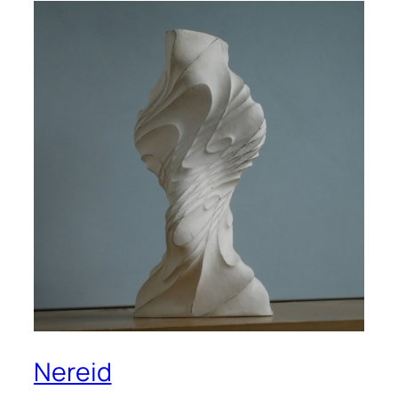
Nereid