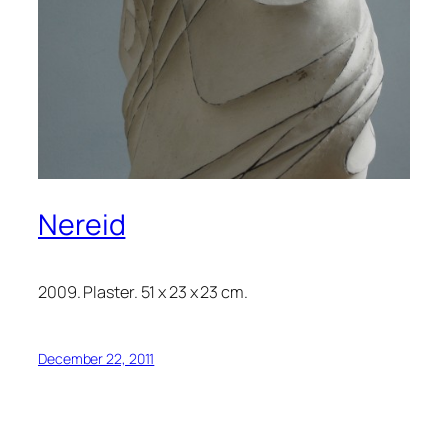
Nereid
2009. Plaster. 51 x 23 x 23 cm.
December 22, 2011