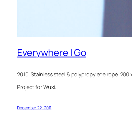
Everywhere I Go
2010. Stainless steel & polypropylene rope. 200 
Project for Wuxi.
December 22, 2011