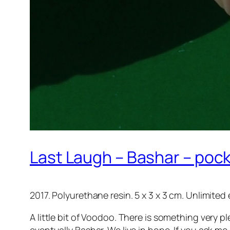
Last Laugh – Bashar – pock
2017. Polyurethane resin. 5 x 3 x 3 cm. Unlimited 
A little bit of Voodoo. There is something very