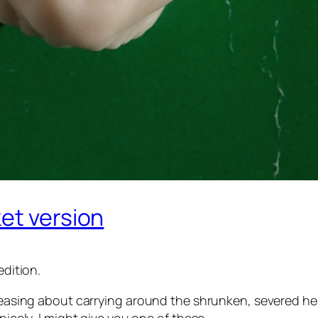
et version
edition.
 pleasing about carrying around the shrunken, severed h