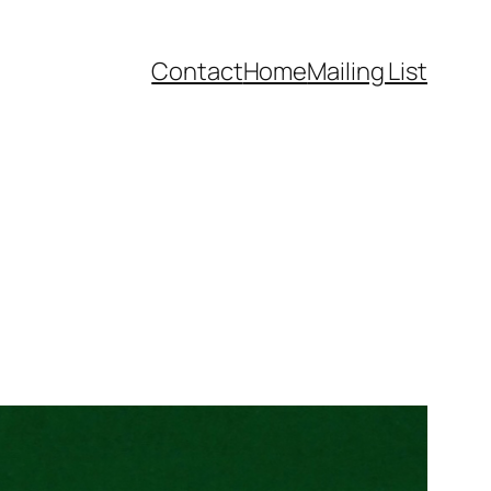
Contact
Home
Mailing List