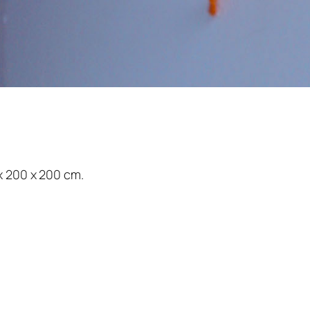
x 200 x 200 cm.