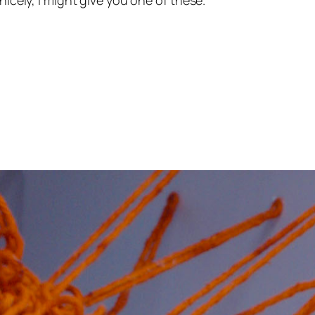
nicely, I might give you one of these.