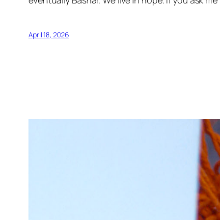
eventually Bashar. We live in hope. If you ask me 
April 18, 2026