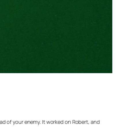
ead of your enemy. It worked on Robert, and