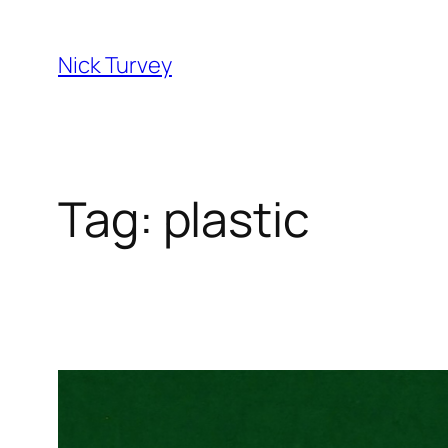
Skip
to
Nick Turvey
content
Tag:
plastic