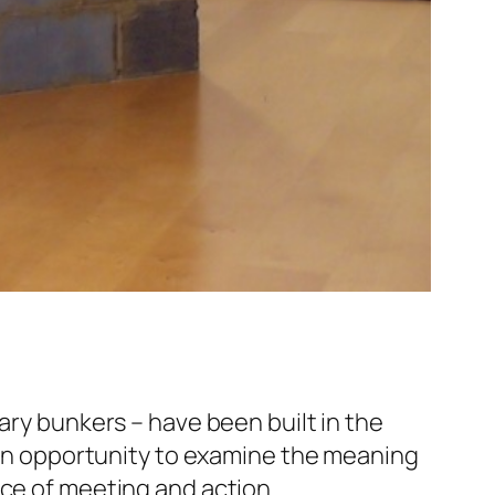
ary bunkers – have been built in the
s an opportunity to examine the meaning
ace of meeting and action.