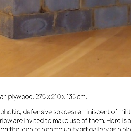
r, plywood. 275 x 210 x 135 cm.
ophobic, defensive spaces reminiscent of milit
Harlow are invited to make use of them. Here i
g the idea of a community art gallery as a pl