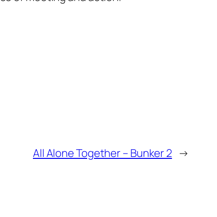
All Alone Together – Bunker 2
→