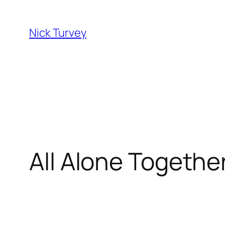
Skip
to
Nick Turvey
content
All Alone Together