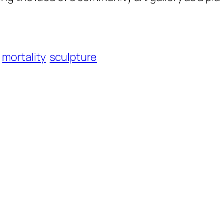
mortality
sculpture