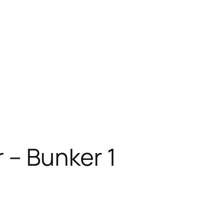
 – Bunker 1