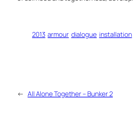
2013
armour
dialogue
installation
←
All Alone Together – Bunker 2