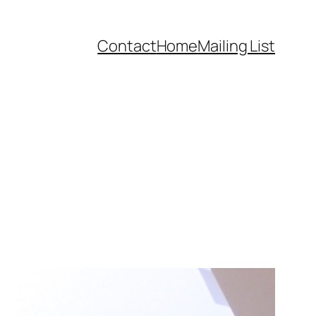
Contact
Home
Mailing List