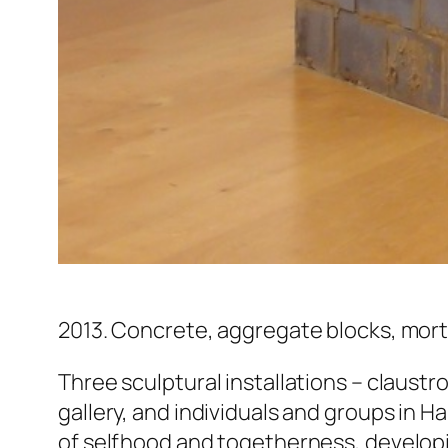
2013. Concrete, aggregate blocks, morta
Three sculptural installations – claustr
gallery, and individuals and groups in 
of selfhood and togetherness, developin