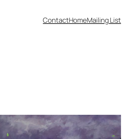
Contact
Home
Mailing List