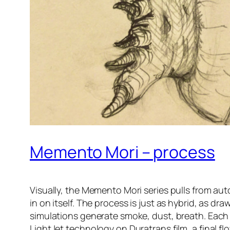
Memento Mori – process
Visually, the Memento Mori series pulls from aut
in on itself. The process is just as hybrid, as d
simulations generate smoke, dust, breath. Each
LightJet technology on Duratrans film, a final 