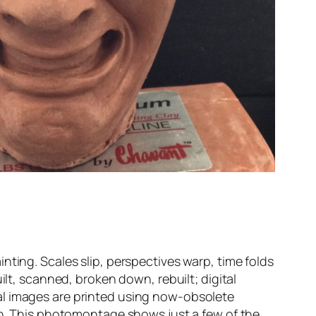
nting. Scales slip, perspectives warp, time folds
ilt, scanned, broken down, rebuilt; digital
al images are printed using now-obsolete
ion. This photomontage shows just a few of the