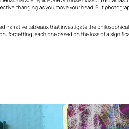
-dimensional scene, like one of those museum dioramas.
ective changing as you move your head. But photograph 
ed narrative tableaux that investigate the philosophica
on, forgetting; each one based on the loss of a significa