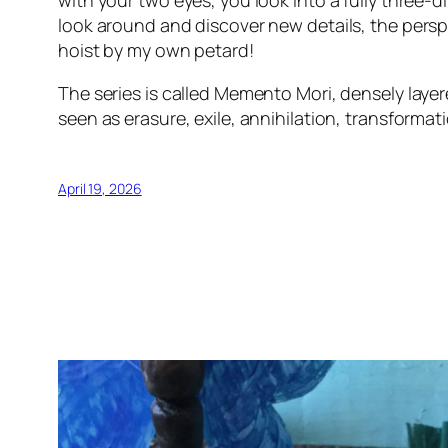
with your two eyes, you look into a fully three
look around and discover new details, the persp
hoist by my own petard!
The series is called Memento Mori, densely layer
seen as erasure, exile, annihilation, transformati
April 19, 2026