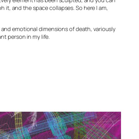
 Every element has been sculpted, and you can
it, and the space collapses. So here I am,
l and emotional dimensions of death, variously
nt person in my life.