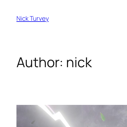
Skip
to
Nick Turvey
content
Author:
nick