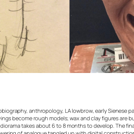
obiography, anthropology, LA lowbrow, early Sienese pai
rawings become rough models; wax and clay figures are bu
 diorama takes about 6 to 8 months to develop. The fin
flowering of analogue tangled up with digital construct