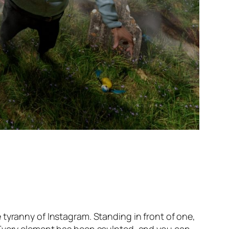
tyranny of Instagram. Standing in front of one,