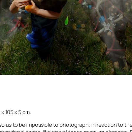
 x 105 x 5 cm.
o as to be impossible to photograph, in reaction to the 