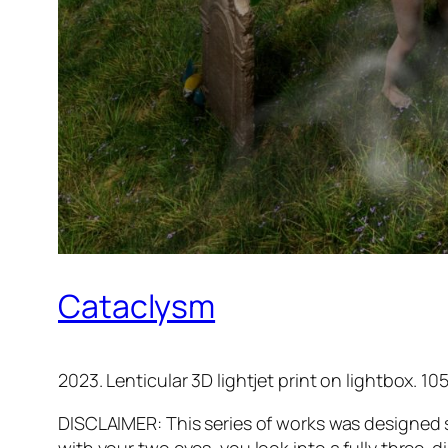
Cataclysm
2023. Lenticular 3D lightjet print on lightbox. 105
DISCLAIMER: This series of works was designed s