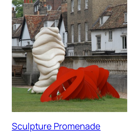
Sculpture Promenade