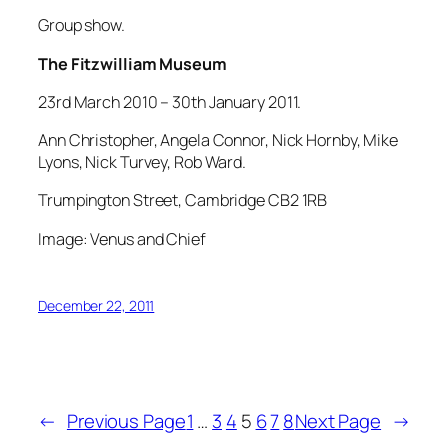
Group show.
The Fitzwilliam Museum
23rd March 2010 – 30th January 2011.
Ann Christopher, Angela Connor, Nick Hornby, Mike
Lyons, Nick Turvey, Rob Ward.
Trumpington Street, Cambridge CB2 1RB
Image: Venus and Chief
December 22, 2011
←
Previous Page
1
…
3
4
5
6
7
8
Next Page
→