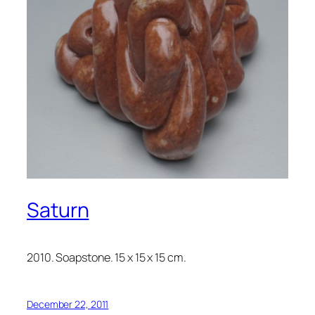
Saturn
2010. Soapstone. 15 x 15 x 15 cm.
December 22, 2011