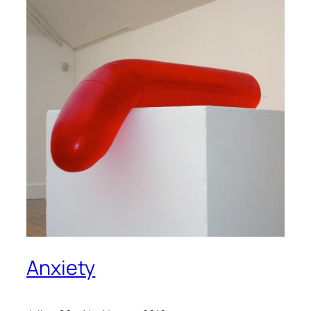
Anxiety