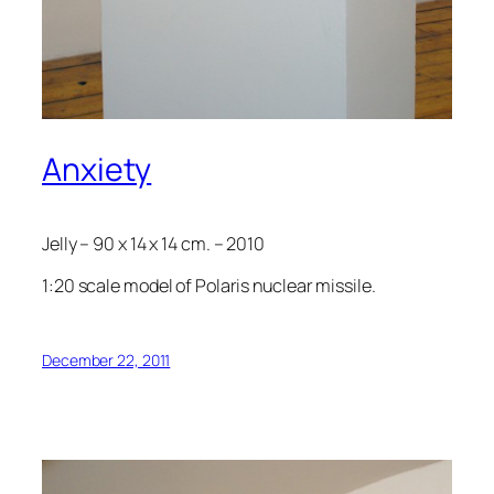
Anxiety
Jelly – 90 x 14 x 14 cm. – 2010
1:20 scale model of Polaris nuclear missile.
December 22, 2011