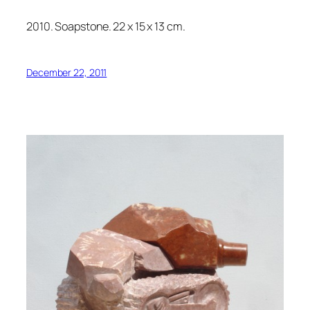
2010. Soapstone. 22 x 15 x 13 cm.
December 22, 2011