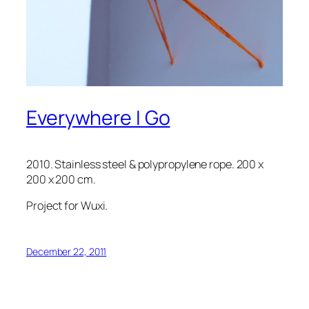
Everywhere I Go
2010. Stainless steel & polypropylene rope. 200 x
200 x 200 cm.
Project for Wuxi.
December 22, 2011