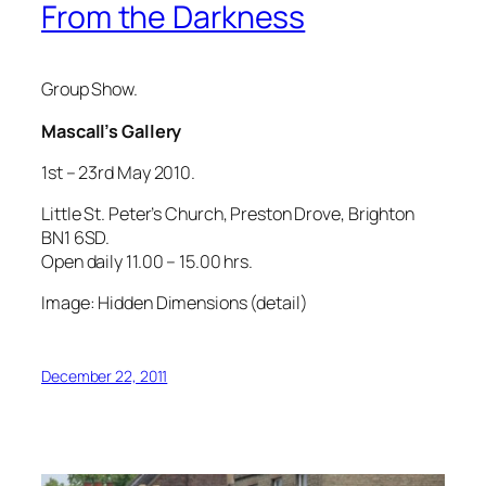
From the Darkness
Group Show.
Mascall’s Gallery
1st – 23rd May 2010.
Little St. Peter’s Church, Preston Drove, Brighton
BN1 6SD.
Open daily 11.00 – 15.00 hrs.
Image: Hidden Dimensions (detail)
December 22, 2011