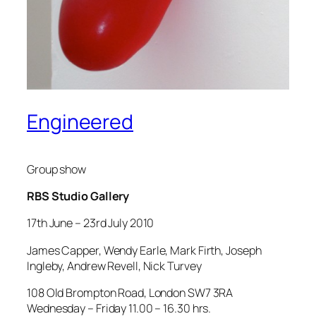
Engineered
Group show
RBS Studio Gallery
17th June – 23rd July 2010
James Capper, Wendy Earle, Mark Firth, Joseph
Ingleby, Andrew Revell, Nick Turvey
108 Old Brompton Road, London SW7 3RA
Wednesday – Friday 11.00 – 16.30 hrs.