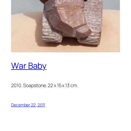
War Baby
2010. Soapstone. 22 x 15 x 13 cm.
December 22, 2011