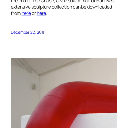
the end of The Chase, CM17 9JA. A map of Harlow’s
extensive sculpture collection can be downloaded
from
here
or
here
.
December 22, 2011