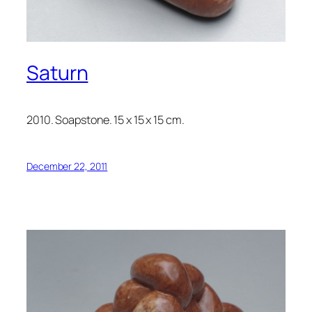
Saturn
2010. Soapstone. 15 x 15 x 15 cm.
December 22, 2011