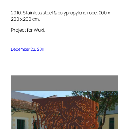
2010. Stainless steel & polypropylene rope. 200 x
200 x 200 cm.
Project for Wuxi.
December 22, 2011