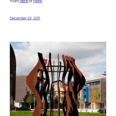
from
here
or
here
.
December 22, 2011