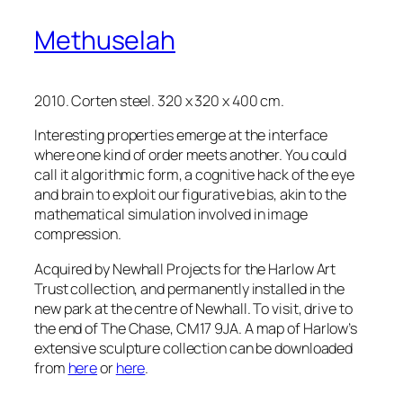
Methuselah
2010. Corten steel. 320 x 320 x 400 cm.
Interesting properties emerge at the interface
where one kind of order meets another. You could
call it algorithmic form, a cognitive hack of the eye
and brain to exploit our figurative bias, akin to the
mathematical simulation involved in image
compression.
Acquired by Newhall Projects for the Harlow Art
Trust collection, and permanently installed in the
new park at the centre of Newhall. To visit, drive to
the end of The Chase, CM17 9JA. A map of Harlow’s
extensive sculpture collection can be downloaded
from
here
or
here
.