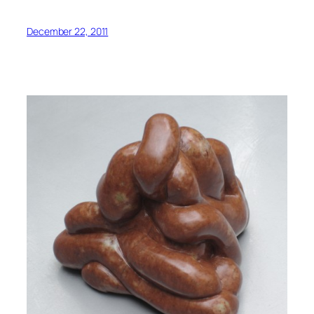
December 22, 2011