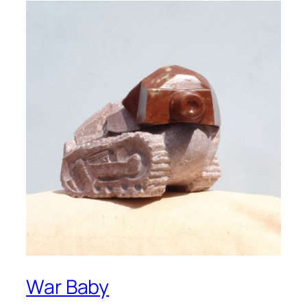
War Baby