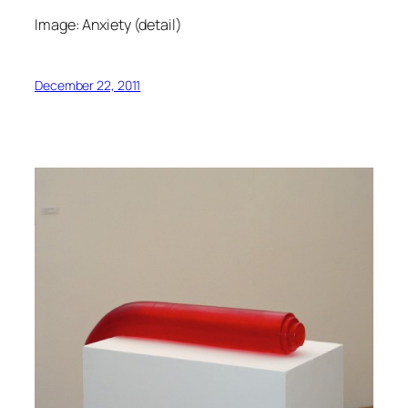
Image: Anxiety (detail)
December 22, 2011