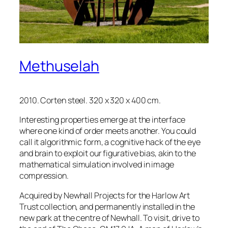
Methuselah
2010. Corten steel. 320 x 320 x 400 cm.
Interesting properties emerge at the interface
where one kind of order meets another. You could
call it algorithmic form, a cognitive hack of the eye
and brain to exploit our figurative bias, akin to the
mathematical simulation involved in image
compression.
Acquired by Newhall Projects for the Harlow Art
Trust collection, and permanently installed in the
new park at the centre of Newhall. To visit, drive to