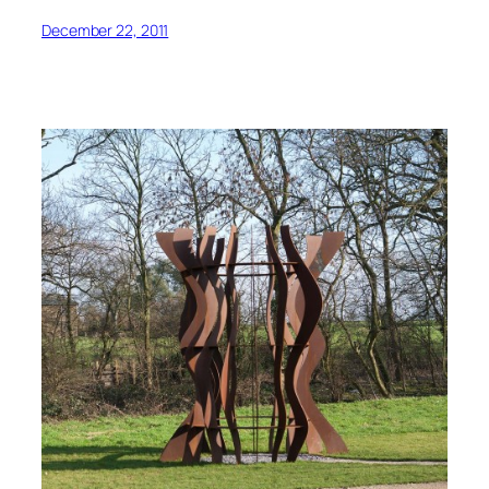
December 22, 2011