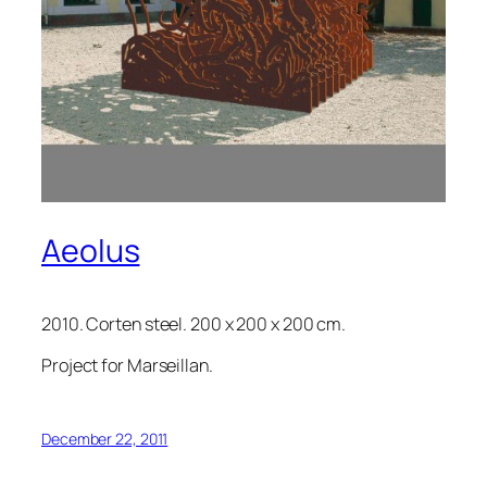
Aeolus
2010. Corten steel. 200 x 200 x 200 cm.
Project for Marseillan.
December 22, 2011