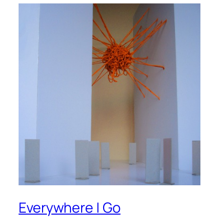
Everywhere I Go