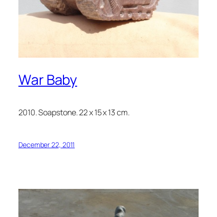
War Baby
2010. Soapstone. 22 x 15 x 13 cm.
December 22, 2011