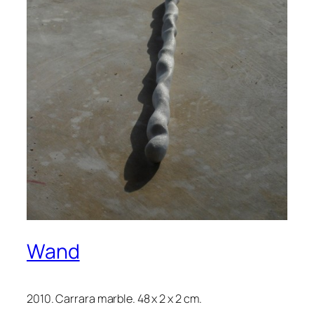
Wand
2010. Carrara marble. 48 x 2 x 2 cm.