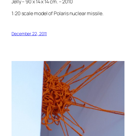
Jelly – 90 x 14 x 14 cm. – 2010
1:20 scale model of Polaris nuclear missile.
December 22, 2011