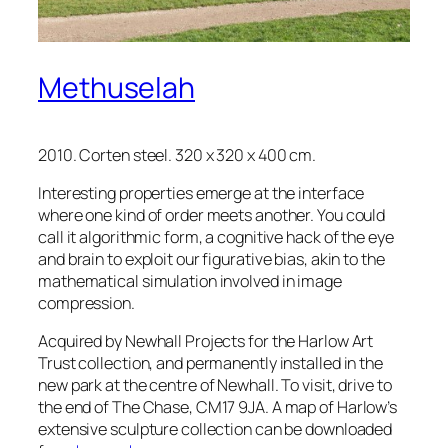
Methuselah
2010. Corten steel. 320 x 320 x 400 cm.
Interesting properties emerge at the interface
where one kind of order meets another. You could
call it algorithmic form, a cognitive hack of the eye
and brain to exploit our figurative bias, akin to the
mathematical simulation involved in image
compression.
Acquired by Newhall Projects for the Harlow Art
Trust collection, and permanently installed in the
new park at the centre of Newhall. To visit, drive to
the end of The Chase, CM17 9JA. A map of Harlow’s
extensive sculpture collection can be downloaded