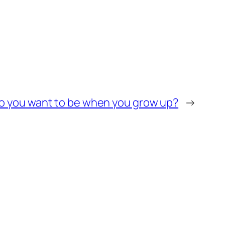
o you want to be when you grow up?
→