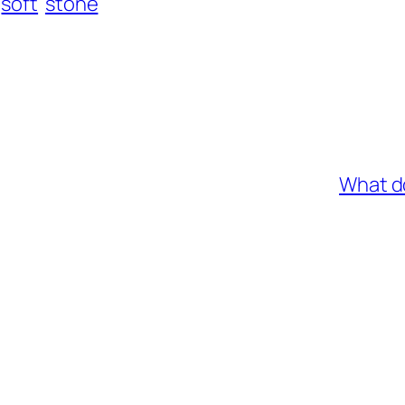
soft
stone
What d