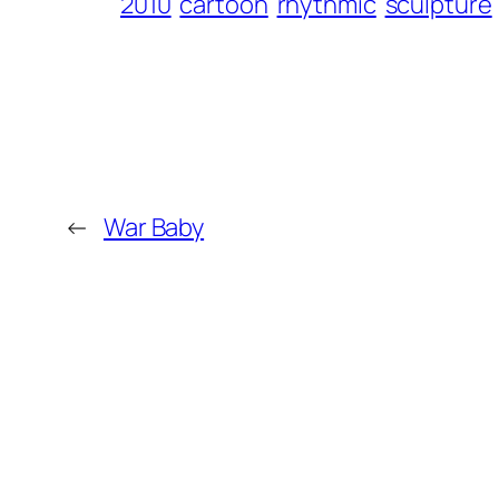
2010
cartoon
rhythmic
sculpture
←
War Baby