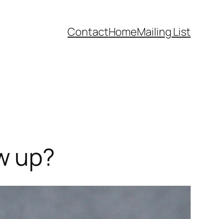
Contact
Home
Mailing List
w up?