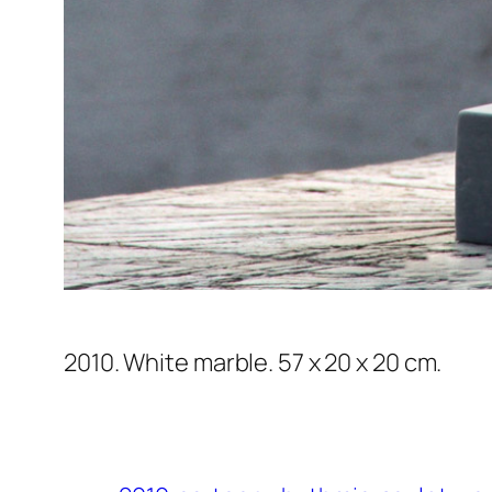
2010. White marble. 57 x 20 x 20 cm.