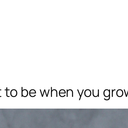
 to be when you gro