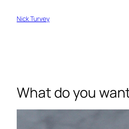
Skip
to
Nick Turvey
content
What do you want